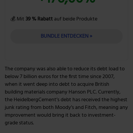
💰 Mit
39 % Rabatt
auf beide Produkte
BUNDLE ENTDECKEN »
The company was also able to reduce its debt load to
below 7 billion euros for the first time since 2007,
when it went deep into debt to acquire British
building materials company Hanson PLC. Currently,
the HeidelbergCement’s debt has received the highest
junk rating from both Moody’s and Fitch, meaning any
improvement would bring it back to investment-
grade status.