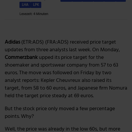
LHA
LPK
Lesezeit: 4 Minuten
Adidas
(ETR:ADS) (FRA:ADS) received price target
updates from three analysts last week. On Monday,
Commerzbank
upped its price target for the
shoemaker and sportswear company from 57 to 63
euros. The move was followed on Friday by two
analyst reports: Kepler Cheuvreux also raised its
target, from 58 to 60 euros, and Japanese firm Nomura
held the target price steady at 69 euros.
But the stock price only moved a few percentage
points. Why?
Well, the price was already in the low 60s, but more