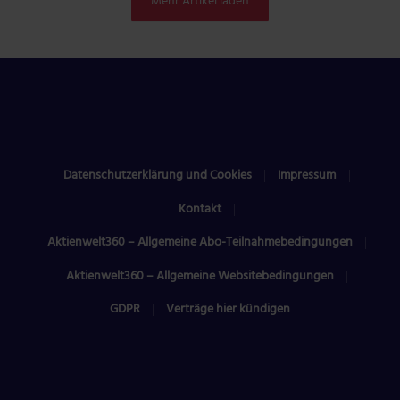
Mehr Artikel laden
Datenschutzerklärung und Cookies
Impressum
Kontakt
Aktienwelt360 – Allgemeine Abo-Teilnahmebedingungen
Aktienwelt360 – Allgemeine Websitebedingungen
GDPR
Verträge hier kündigen