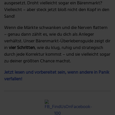
personalisieren, Funktionen für soziale Medien anbieten
ausgesetzt. Droht vielleicht sogar ein Bärenmarkt?
zu können und die Zugriffe auf unsere Website zu
Vielleicht – aber steck jetzt bloß nicht den Kopf in den
analysieren. Außerdem geben wir Informationen zu
Sand!
deiner Verwendung unserer Website an unsere Partner
für soziale Medien, Werbung und Analysen weiter.
Wenn die Märkte schwanken und die Nerven flattern
Unsere Partner führen diese Informationen
– genau dann zählt es, wie du dich als Anleger
möglicherweise mit weiteren Daten zusammen, die du
verhältst. Unser Bärenmarkt-Überlebensguide zeigt dir
ihnen bereitgestellt hast oder die sie im Rahmen deiner
in
vier Schritten
, wie du klug, ruhig und strategisch
Nutzung der Dienste gesammelt haben.
durch jede Korrektur kommst – und sie vielleicht sogar
zu deiner größten Chance machst.
Jetzt lesen und vorbereitet sein, wenn andere in Panik
verfallen!