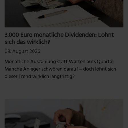
3.000 Euro monatliche Dividenden: Lohnt
sich das wirklich?
08. August 2026
Monatliche Auszahlung statt Warten aufs Quartal:
Manche Anleger schwören darauf – doch lohnt sich
dieser Trend wirklich langfristig?