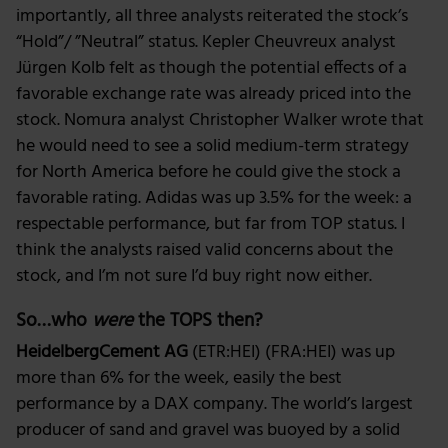
importantly, all three analysts reiterated the stock’s
“Hold”/ ”Neutral” status. Kepler Cheuvreux analyst
Jürgen Kolb felt as though the potential effects of a
favorable exchange rate was already priced into the
stock. Nomura analyst Christopher Walker wrote that
he would need to see a solid medium-term strategy
for North America before he could give the stock a
favorable rating. Adidas was up 3.5% for the week: a
respectable performance, but far from TOP status. I
think the analysts raised valid concerns about the
stock, and I’m not sure I’d buy right now either.
So…who
were
the TOPS then?
HeidelbergCement AG
(ETR:HEI) (FRA:HEI) was up
more than 6% for the week, easily the best
performance by a DAX company. The world’s largest
producer of sand and gravel was buoyed by a solid