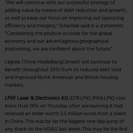
“We will continue with our successful strategy of
adding value by means of debt reduction and growth,
as well as keep our focus on improving our operating
efficiency and margins,” Scheifele said in a statement.
“Considering the positive outlook for the global
economy and our advantageous geographical
positioning, we are confident about the future.”
I agree. I think HeidelbergCement will continue to
benefit throughout 2015 from its reduced debt load
and improved North American and British housing
markets.
LPKF Laser & Electronics AG
(ETR:LPK) (FRA:LPK) rose
more than 14% on Thursday after announcing it had
received an order worth 2.5 million euros from a client
in China. This was by far the biggest one-day jump of
any stock on the HDAX last week. This may be the first