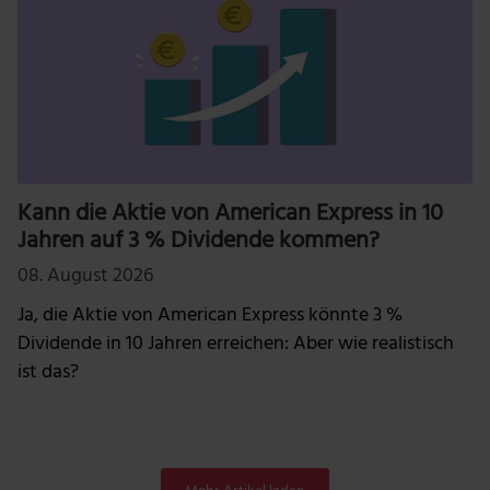
Kann die Aktie von American Express in 10
Jahren auf 3 % Dividende kommen?
08. August 2026
Ja, die Aktie von American Express könnte 3 %
Dividende in 10 Jahren erreichen: Aber wie realistisch
ist das?