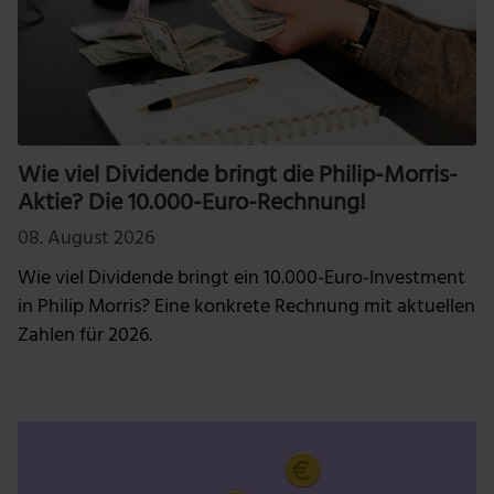
Wie viel Dividende bringt die Philip-Morris-
Aktie? Die 10.000-Euro-Rechnung!
08. August 2026
Wie viel Dividende bringt ein 10.000-Euro-Investment
in Philip Morris? Eine konkrete Rechnung mit aktuellen
Zahlen für 2026.