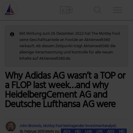
Mit Wirkung zum 29. Dezember 2022 hat The Motley Fool
seine Geschäftsanteile an Fool.de an Aktienwelt360
verkauft. Ab diesem Zeitpunkt trägt Aktienwelt360 die
alleinige Verantwortung und Kontrolle für alle neuen
Inhalte auf Aktienwelt360.de.
Why Adidas AG wasn’t a TOP or
a FLOP last week…and why
HeidelbergCement AG and
Deutsche Lufthansa AG were
John Bromels, Motley Fool beitragender Investmentanalyst
|
16. Februar 2015
|
Mehr zu:
ADS
HEI
LHA
LPK
ADS
HEI