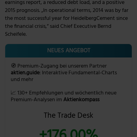
earnings report, a reduced debt load, and a positive
2015 prognosis. „In operational terms, 2014 was by far
the most successful year for HeidelbergCement since
the financial crisis,“ said Chief Executive Bernd
Scheifele.
NEUES ANGEBOT
🧭 Premium-Zugang bei unserem Partner
aktien.guide
: Interaktive Fundamental-Charts
und mehr
📈 130+ Empfehlungen und wöchentlich neue
Premium-Analysen im
Aktienkompass
The Trade Desk
+176,00%