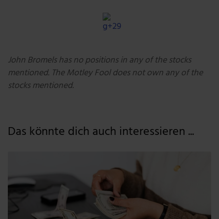
John Bromels has no positions in any of the stocks
mentioned. The Motley Fool does not own any of the
stocks mentioned.
Das könnte dich auch interessieren ...